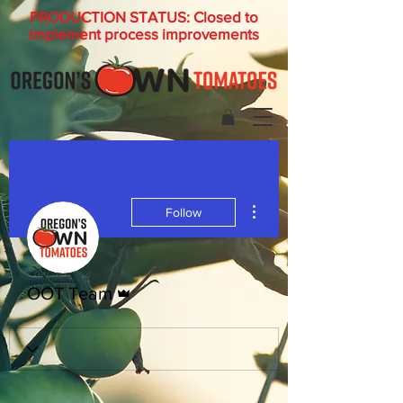
PRODUCTION STATUS: Closed to
implement process improvements
More actions
Follow
Admin
OOT Team