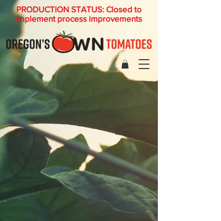
PRODUCTION STATUS: Closed to
implement process improvements