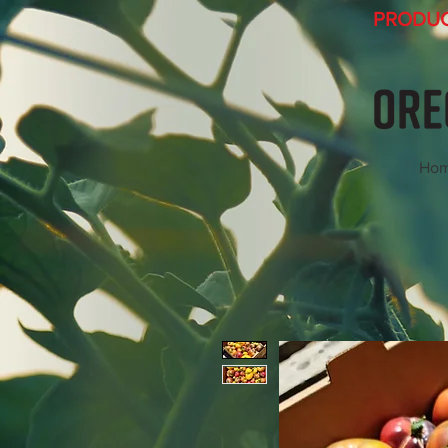
PRODUCT
Ho