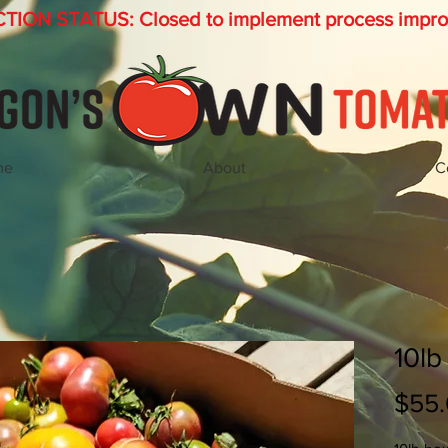
ION STATUS: Closed to implement process impr
me
About
C
10lb
$55