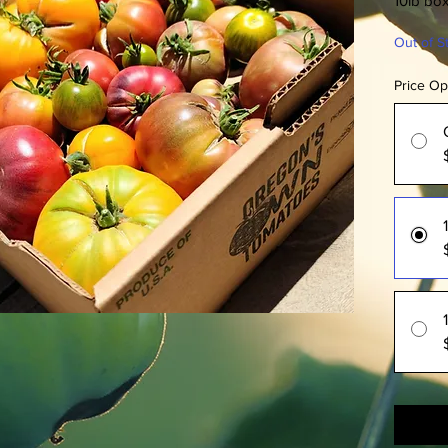
10lb bo
Out of S
Price Op