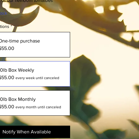
x of our heirloom tomatoes
tock
tions
*
One-time purchase
$55.00
10lb Box Weekly
$55.00
every week until canceled
10lb Box Monthly
$55.00
every month until canceled
Notify When Available